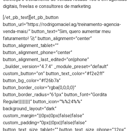
digitais, freelas e consultores de marketing.
[/et_pb_text][et_pb_button
button_url=”https://rodrigomaciel.ag/treinamento-agencia-
venda-mais/” button_text=”Sim, quero aumentar meu
faturamento! 🚀” button_alignment=”center”
button_alignment_tablet=””
button_alignment_phone=”center”
button_alignment_last_edited=”on|phone”
_builder_version=”4.7.4″ _module_preset=”default”
custom_button=”on” button_text_color=”#f2e2ff”
button_bg_color=”#f26b7a”
button_border_color=”rgba(0,0,0,0)”
button_border_radius=”61px” button_font=”Gordita
Regular||||||||” button_icon=”%%24%%”
background_layout=”dark”
custom_margin=”||0px|0px|false|false”
custom_padding=”0px||0px||false|false”
button_text_size_tablet=”” button_text_size_phone=”12px”