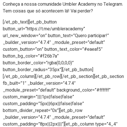
Conheça a nossa comunidade Umbler Academy no Telegram.
Tem coisas que só acontecem lá! Vai perder?
[/et_pb_text][et_pb_button
button_url=”https://t.me/umbleracademy”
url_new_window=”on” button_text=”Quero participar!”
_builder_version=”4.7.4″ _module_preset=”default”
custom_button=”on” button_text_color=”#eaeaf5″
button_bg_color=”#f26b7a”
button_border_color=”rgba(0,0,0,0)”
button_border_radius=”35px”][/et_pb_button]
[/et_pb_column][/et_pb_row][/et_pb_section][et_pb_section
fb_built=”1″ _builder_version=”4.7.4″
_module_preset=”default” background_color=”#ffffff”
custom_margin=”|||1px|false|false”
custom_padding=”5px||6px||false|false”
bottom_divider_repeat=”0x”][et_pb_row
_builder_version=”4.7.4″ _module_preset=”default”
custom_padding=”8px||2px|||”][et_pb_column type=”4_4″