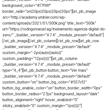
background_color=”#f7f9ff”
border_radii=”on|20px|20px|20px|20px”][et_pb_image
src=”http://academy.umbler.com/wp-
content/uploads/2021/01/500k.png” title_text=”500k”
url=”https://rodrigomaciel.ag/treinamento-agencia-digital-do-
zero/” _builder_version=”4.7.4″ _module_preset=”default”]
[/et_pb_image][/et_pb_column][/et_pb_row][et_pb_row
_builder_version=”4.7.4″ _module_preset=”default”
custom_margin=”-2px|auto||auto||”
custom_padding=”12px|||||”][et_pb_column
_builder_version=”4.7.4″ _module_preset=”default”
type=”4_4″][et_pb_button button_text=”Ver mais”
_builder_version=”4.7.4″ _module_preset=”default”
custom_button=”on” button_bg_color=”#557cf2″
button_bg_enable_color=”on” button_border_width=”0px”
button_border_radius=”27px” background_layout=”dark”
button_alignment=”right” hover_enabled=”0″
sticky_enabled=”0″ custom_margin=”1px|||||”]