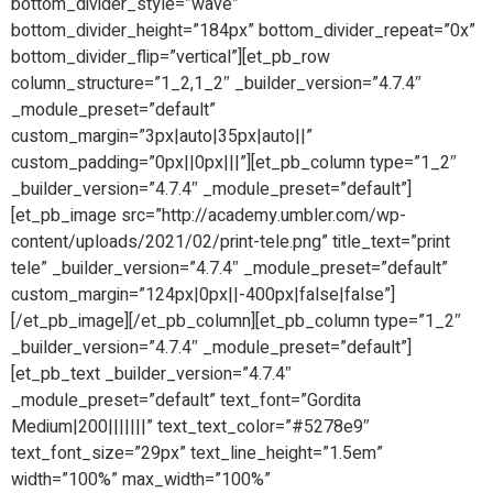
bottom_divider_style=”wave”
bottom_divider_height=”184px” bottom_divider_repeat=”0x”
bottom_divider_flip=”vertical”][et_pb_row
column_structure=”1_2,1_2″ _builder_version=”4.7.4″
_module_preset=”default”
custom_margin=”3px|auto|35px|auto||”
custom_padding=”0px||0px|||”][et_pb_column type=”1_2″
_builder_version=”4.7.4″ _module_preset=”default”]
[et_pb_image src=”http://academy.umbler.com/wp-
content/uploads/2021/02/print-tele.png” title_text=”print
tele” _builder_version=”4.7.4″ _module_preset=”default”
custom_margin=”124px|0px||-400px|false|false”]
[/et_pb_image][/et_pb_column][et_pb_column type=”1_2″
_builder_version=”4.7.4″ _module_preset=”default”]
[et_pb_text _builder_version=”4.7.4″
_module_preset=”default” text_font=”Gordita
Medium|200|||||||” text_text_color=”#5278e9″
text_font_size=”29px” text_line_height=”1.5em”
width=”100%” max_width=”100%”