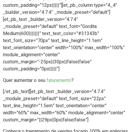
custom_padding=”12px|||||”][et_pb_column type=”4_4″
_builder_version=”4.7.4″ _module_preset=”default”]
[et_pb_text _builder_version=”4.7.4″
_module_preset=”default” text_font=”Gordita
Medium|600|||||||” text_text_color=”#31343b”
text_font_size=”70px” text_line_height=”1.1em”
text_orientation=”center” width=”100%” max_width=”100%”
module_alignment=”center”
custom_margin=”-25px||30px||false|false”
custom_padding=”0px|||||”]
Quer aumentar o seu
faturamento
?
[/et_pb_text][et_pb_text _builder_version=”4.7.4″
_module_preset=”default” text_font_size=”22px”
text_line_height=”1.5em” text_orientation=”center”
width=”60%” max_width=”60%” module_alignment=”center”
custom_margin=”||29px|0px|false|false”]
Conheça o treinamento de vendas focado 100% em agências