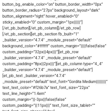
button_bg_enable_color=”on” button_border_width=”0px”
button_border_radius=”27px” background_layout=”dark”
button_alignment=”right” hover_enabled=”0″
sticky_enabled=”0″ custom_margin=”1px|||||”]
[/et_pb_button][/et_pb_column][/et_pb_row]
[/et_pb_section][et_pb_section fb_built=”1″
_builder_version=”4.7.4″ _module_preset=”default”
background_color=”#ffffff” custom_margin=”||||false|false”
custom_padding=”32px||4px|||”][et_pb_row
_builder_version=”4.7.4″ _module_preset=”default”
custom_padding=”8px||2px|||”][et_pb_column type=”4_4″
_builder_version=”4.7.4″ _module_preset=”default”]
[et_pb_text _builder_version=”4.7.4″
_module_preset=”default” text_font=”Gordita Medium||||||||”
text_text_color=”#f26b7a” text_font_size=”22px”
text_line_height=”1.4em”
custom_margin=”||-3px||false|false”
custom_padding=”||11px|||” text_font_size_tablet=””