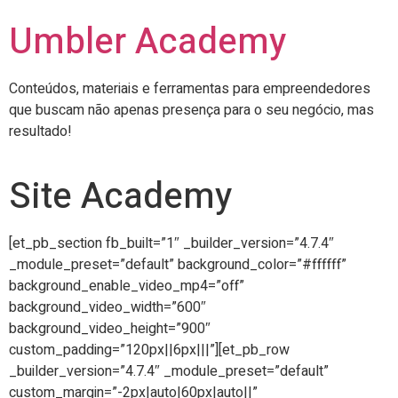
Umbler Academy
Conteúdos, materiais e ferramentas para empreendedores
que buscam não apenas presença para o seu negócio, mas
resultado!
Site Academy
[et_pb_section fb_built=”1″ _builder_version=”4.7.4″
_module_preset=”default” background_color=”#ffffff”
background_enable_video_mp4=”off”
background_video_width=”600″
background_video_height=”900″
custom_padding=”120px||6px|||”][et_pb_row
_builder_version=”4.7.4″ _module_preset=”default”
custom_margin=”-2px|auto|60px|auto||”