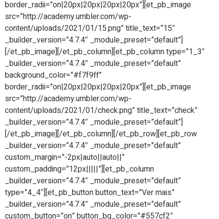
border_radii=”on|20px|20px|20px|20px”][et_pb_image
src=”http://academy.umbler.com/wp-
content/uploads/2021/01/15.png” title_text=”15″
_builder_version=”4.7.4″ _module_preset=”default”]
[/et_pb_image][/et_pb_column][et_pb_column type=”1_3″
_builder_version=”4.7.4″ _module_preset=”default”
background_color=”#f7f9ff”
border_radii=”on|20px|20px|20px|20px”][et_pb_image
src=”http://academy.umbler.com/wp-
content/uploads/2021/01/check.png” title_text=”check”
_builder_version=”4.7.4″ _module_preset=”default”]
[/et_pb_image][/et_pb_column][/et_pb_row][et_pb_row
_builder_version=”4.7.4″ _module_preset=”default”
custom_margin=”-2px|auto||auto||”
custom_padding=”12px|||||”][et_pb_column
_builder_version=”4.7.4″ _module_preset=”default”
type=”4_4″][et_pb_button button_text=”Ver mais”
_builder_version=”4.7.4″ _module_preset=”default”
custom_button=”on” button_bg_color=”#557cf2″