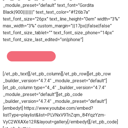
_module_preset=”default” text_font=”Gordita
Black|900|||||||” text_text_color=”#f26b7a”
text_font_size=”26px” text_line_height=”0em” width=”3%”
max_width=”3%” custom_margin=”||17px||false|false”
text_font_size_tablet=”” text_font_size_phone=”14px”
text_font_size_last_edited=”on|phone”]
[/et_pb_text][/et_pb_column][/et_pb_row][et_pb_row
_builder_version=”4.7.4″ _module_preset=”default”]
[et_pb_column type=”4_4″ _builder_version=”4.7.4″
_module_preset=”default”][et_pb_code
_builder_version=”4.7.4″ _module_preset=”default”]
[embedyt] https://www.youtube.com/embed?
listType=playlist&list=PLVNxV9TnZqm_84YqzYzm-
VyC2WXAXe12R&layout=gallery[/embedyt][/et_pb_code]