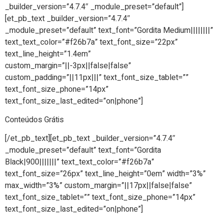
_builder_version=”4.7.4″ _module_preset=”default”]
[et_pb_text _builder_version=”4.7.4″
_module_preset=”default” text_font=”Gordita Medium||||||||”
text_text_color=”#f26b7a” text_font_size=”22px”
text_line_height=”1.4em”
custom_margin=”||-3px||false|false”
custom_padding=”||11px|||” text_font_size_tablet=””
text_font_size_phone=”14px”
text_font_size_last_edited=”on|phone”]
Conteúdos Grátis
[/et_pb_text][et_pb_text _builder_version=”4.7.4″
_module_preset=”default” text_font=”Gordita
Black|900|||||||” text_text_color=”#f26b7a”
text_font_size=”26px” text_line_height=”0em” width=”3%”
max_width=”3%” custom_margin=”||17px||false|false”
text_font_size_tablet=”” text_font_size_phone=”14px”
text_font_size_last_edited=”on|phone”]