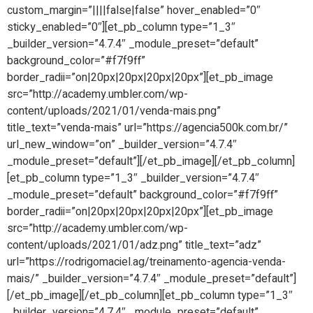
custom_margin=”||||false|false” hover_enabled=”0″
sticky_enabled=”0″][et_pb_column type=”1_3″
_builder_version=”4.7.4″ _module_preset=”default”
background_color=”#f7f9ff”
border_radii=”on|20px|20px|20px|20px”][et_pb_image
src=”http://academy.umbler.com/wp-
content/uploads/2021/01/venda-mais.png”
title_text=”venda-mais” url=”https://agencia500k.com.br/”
url_new_window=”on” _builder_version=”4.7.4″
_module_preset=”default”][/et_pb_image][/et_pb_column]
[et_pb_column type=”1_3″ _builder_version=”4.7.4″
_module_preset=”default” background_color=”#f7f9ff”
border_radii=”on|20px|20px|20px|20px”][et_pb_image
src=”http://academy.umbler.com/wp-
content/uploads/2021/01/adz.png” title_text=”adz”
url=”https://rodrigomaciel.ag/treinamento-agencia-venda-
mais/” _builder_version=”4.7.4″ _module_preset=”default”]
[/et_pb_image][/et_pb_column][et_pb_column type=”1_3″
_builder_version=”4.7.4″ _module_preset=”default”