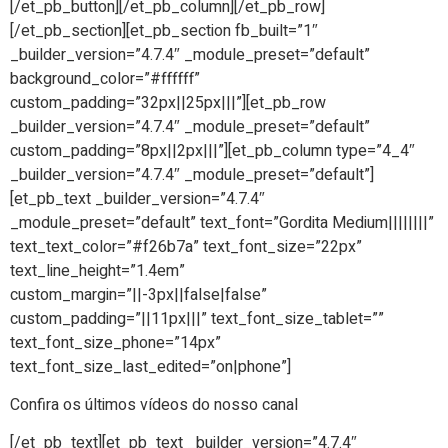
[/et_pb_button][/et_pb_column][/et_pb_row]
[/et_pb_section][et_pb_section fb_built=”1″
_builder_version=”4.7.4″ _module_preset=”default”
background_color=”#ffffff”
custom_padding=”32px||25px|||”][et_pb_row
_builder_version=”4.7.4″ _module_preset=”default”
custom_padding=”8px||2px|||”][et_pb_column type=”4_4″
_builder_version=”4.7.4″ _module_preset=”default”]
[et_pb_text _builder_version=”4.7.4″
_module_preset=”default” text_font=”Gordita Medium||||||||”
text_text_color=”#f26b7a” text_font_size=”22px”
text_line_height=”1.4em”
custom_margin=”||-3px||false|false”
custom_padding=”||11px|||” text_font_size_tablet=””
text_font_size_phone=”14px”
text_font_size_last_edited=”on|phone”]
Confira os últimos vídeos do nosso canal
[/et_pb_text][et_pb_text _builder_version=”4.7.4″