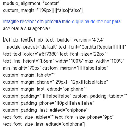
module_alignment=”center”
custom_margin=”199px||||false|false”]
Imagine receber em primeira mão
o que há de melhor para
acelerar a sua agência?
[/et_pb_text][et_pb_text _builder_version=”4.7.4″
_module_preset=”default” text_font=”Gordita Regular||||||||”
text_text_color=”#6f7380″ text_font_size=”22px”
text_line_height=”1.6em” width=”100%” max_width=”100%”
min_height=”70px” custom_margin=”||||false|false”
custom_margin_tablet=””
custom_margin_phone=”-29px||-12px||false|false”
custom_margin_last_edited=”on|phone”
custom_padding=”||||false|false” custom_padding_tablet=””
custom_padding_phone=”||0px||false|false”
custom_padding_last_edited=”on|phone”
text_font_size_tablet=”” text_font_size_phone=”9px”
text_font_size_last_edited=”on|phone”]