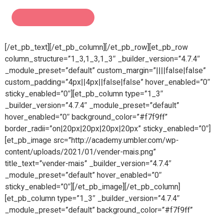
[/et_pb_text][/et_pb_column][/et_pb_row][et_pb_row
column_structure=”1_3,1_3,1_3″ _builder_version=”4.7.4″
_module_preset=”default” custom_margin=”||||false|false”
custom_padding=”4px||4px||false|false” hover_enabled=”0″
sticky_enabled=”0″][et_pb_column type=”1_3″
_builder_version=”4.7.4″ _module_preset=”default”
hover_enabled=”0″ background_color=”#f7f9ff”
border_radii=”on|20px|20px|20px|20px” sticky_enabled=”0″]
[et_pb_image src=”http://academy.umbler.com/wp-
content/uploads/2021/01/vender-mais.png”
title_text=”vender-mais” _builder_version=”4.7.4″
_module_preset=”default” hover_enabled=”0″
sticky_enabled=”0″][/et_pb_image][/et_pb_column]
[et_pb_column type=”1_3″ _builder_version=”4.7.4″
_module_preset=”default” background_color=”#f7f9ff”