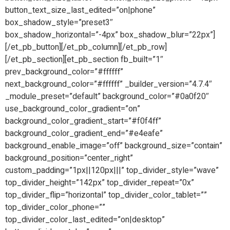
button_text_size_last_edited=”on|phone”
box_shadow_style=”preset3″
box_shadow_horizontal=”-4px” box_shadow_blur=”22px”]
[/et_pb_button][/et_pb_column][/et_pb_row]
[/et_pb_section][et_pb_section fb_built=”1″
prev_background_color=”#ffffff”
next_background_color=”#ffffff” _builder_version=”4.7.4″
_module_preset=”default” background_color=”#0a0f20″
use_background_color_gradient=”on”
background_color_gradient_start=”#f0f4ff”
background_color_gradient_end=”#e4eafe”
background_enable_image=”off” background_size=”contain”
background_position=”center_right”
custom_padding=”1px||120px|||” top_divider_style=”wave”
top_divider_height=”142px” top_divider_repeat=”0x”
top_divider_flip=”horizontal” top_divider_color_tablet=””
top_divider_color_phone=””
top_divider_color_last_edited=”on|desktop”