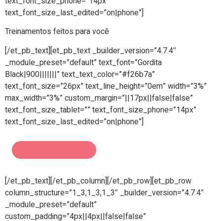
text_font_size_phone=”14px”
text_font_size_last_edited=”on|phone”]
Treinamentos feitos para você
[/et_pb_text][et_pb_text _builder_version=”4.7.4″
_module_preset=”default” text_font=”Gordita
Black|900|||||||” text_text_color=”#f26b7a”
text_font_size=”26px” text_line_height=”0em” width=”3%”
max_width=”3%” custom_margin=”||17px||false|false”
text_font_size_tablet=”” text_font_size_phone=”14px”
text_font_size_last_edited=”on|phone”]
[/et_pb_text][/et_pb_column][/et_pb_row][et_pb_row
column_structure=”1_3,1_3,1_3″ _builder_version=”4.7.4″
_module_preset=”default”
custom_padding=”4px||4px||false|false”